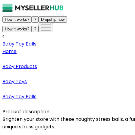
How it works?
?
Dropship now
How it works?
?
Baby Toy Balls
Home
Baby Products
Baby Toys
Baby Toy Balls
Product description
Brighten your store with these naughty stress balls, a fu
unique stress gadgets.