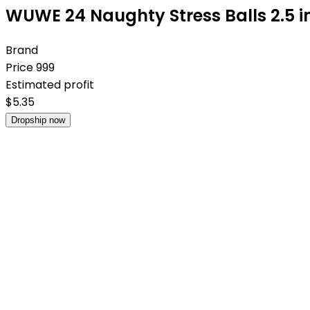
WUWE 24 Naughty Stress Balls 2.5 i
Brand
Price
999
Estimated profit
$
5.35
Dropship now