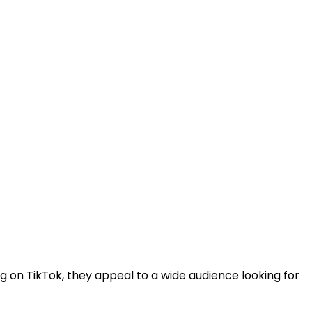
ng on TikTok, they appeal to a wide audience looking for