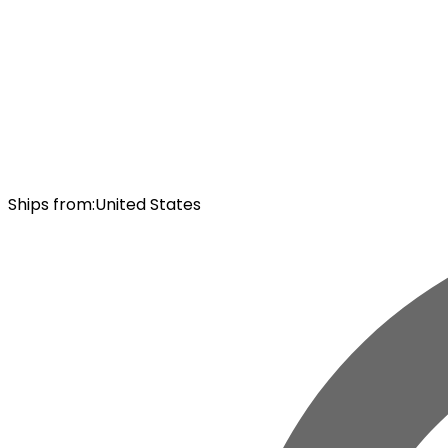
Ships from
:
United States