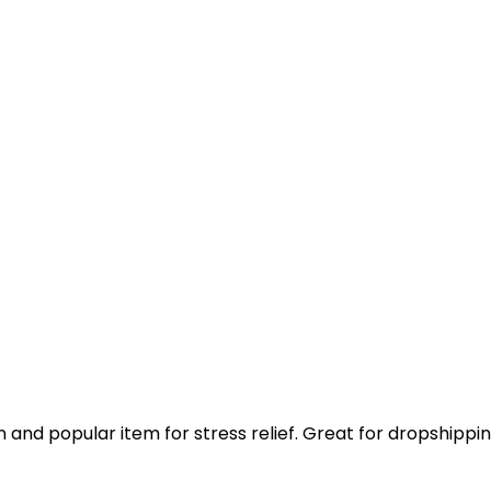
n and popular item for stress relief. Great for dropshippi