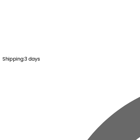
Shipping
:
3 days