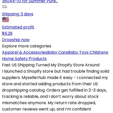
36044-10 for Summer Pure...
Shipping:
3 days
Estimated profit
$
6.29
Dropship now
Explore more categories
Apparel & Accessories
Baby Care
Baby Toys
Childrens
Home Safety Products
Fast US Shipping Turned My Shopify Store Around
I launched a Shopify store but had trouble finding solid
suppliers. Mysellerhub made it easy - I connected my
store and started adding products from their US
dropshipping catalog. Orders get fulfilled in 2–3 days,
tracking is reliable, and I don’t worry about stock
mismatches anymore. My return rate dropped,
customer reviews went up, and I’m confident