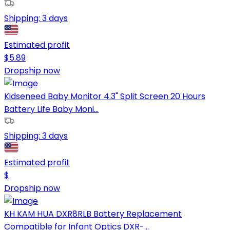
Shipping:
3 days
Estimated profit
$
5.89
Dropship now
Kidseneed Baby Monitor 4.3" Split Screen 20 Hours
Battery Life Baby Moni...
Shipping:
3 days
Estimated profit
$
Dropship now
KH KAM HUA DXR8RLB Battery Replacement
Compatible for Infant Optics DXR-...