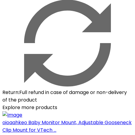
Return
:
Full refund in case of damage or non-delivery
of the product
Explore more products
oioaahkeo Baby Monitor Mount, Adjustable Gooseneck
Clip Mount for VTech ...