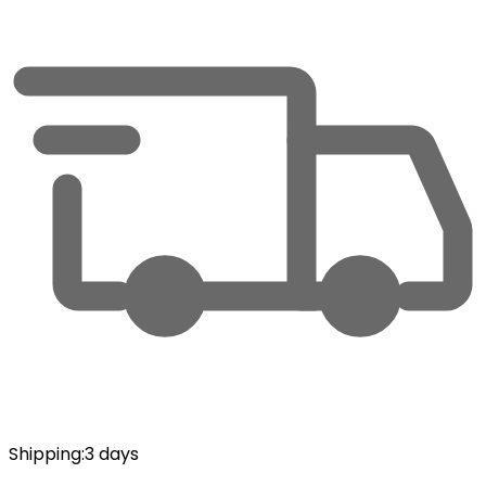
Shipping
:
3 days