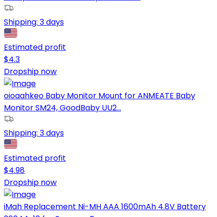
Shipping:
3 days
Estimated profit
$
4.3
Dropship now
oioaahkeo Baby Monitor Mount for ANMEATE Baby
Monitor SM24, GoodBaby UU2...
Shipping:
3 days
Estimated profit
$
4.98
Dropship now
iMah Replacement Ni-MH AAA 1600mAh 4.8V Battery