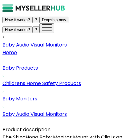
How it works?
?
Dropship now
How it works?
?
Baby Audio Visual Monitors
Home
Baby Products
Childrens Home Safety Products
Baby Monitors
Baby Audio Visual Monitors
Product description
The SkingHong Baby Monitor Mount with Clip is an