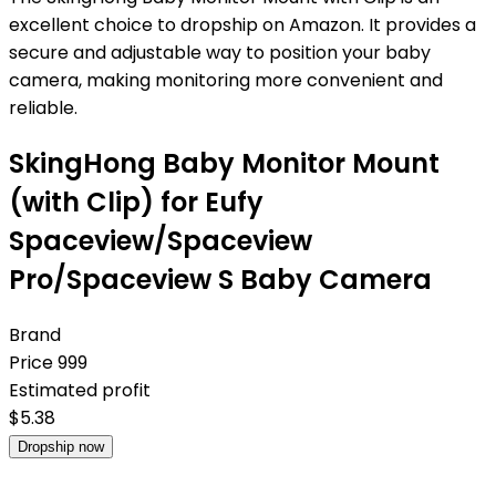
excellent choice to dropship on Amazon. It provides a
secure and adjustable way to position your baby
camera, making monitoring more convenient and
reliable.
SkingHong Baby Monitor Mount
(with Clip) for Eufy
Spaceview/Spaceview
Pro/Spaceview S Baby Camera
Brand
Price
999
Estimated profit
$
5.38
Dropship now