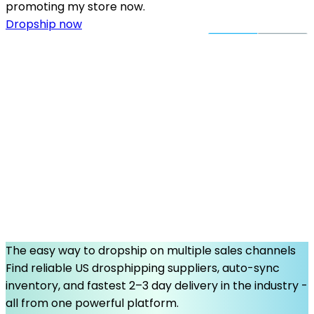
promoting my store now.
Dropship now
The easy way to dropship on multiple sales channels
Find reliable US drosphipping suppliers, auto-sync
inventory, and fastest 2–3 day delivery in the industry -
all from one powerful platform.