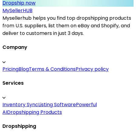
Dropship now
MySeller
HUB
Mysellerhub helps you find top dropshipping products
from U.S. suppliers, list them on eBay and Shopify, and
deliver to customers in just 3 days.
Company
Pricing
Blog
Terms & Conditions
Privacy policy
Services
Inventory Sync
Listing Software
Powerful
AI
Dropshipping Products
Dropshipping