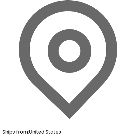
Ships from
:
United States