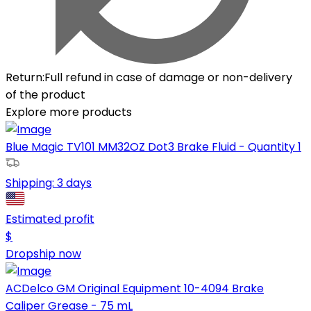
Return
:
Full refund in case of damage or non-delivery
of the product
Explore more products
Blue Magic TV101 MM32OZ Dot3 Brake Fluid - Quantity 1
Shipping:
3 days
Estimated profit
$
Dropship now
ACDelco GM Original Equipment 10-4094 Brake
Caliper Grease - 75 mL