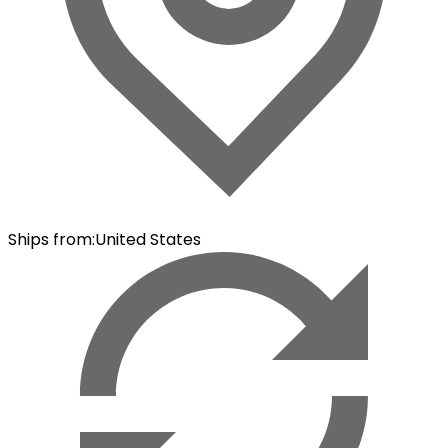
Ships from
:
United States