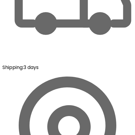
Shipping
:
3 days