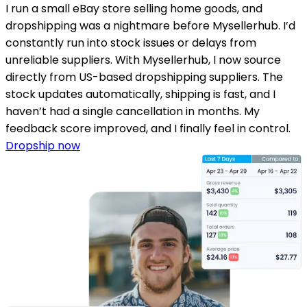
I run a small eBay store selling home goods, and
dropshipping was a nightmare before Mysellerhub. I’d
constantly run into stock issues or delays from
unreliable suppliers. With Mysellerhub, I now source
directly from US-based dropshipping suppliers. The
stock updates automatically, shipping is fast, and I
haven’t had a single cancellation in months. My
feedback score improved, and I finally feel in control.
Dropship now