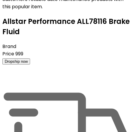
this popular item.
Allstar Performance ALL78116 Brake
Fluid
Brand
Price
999
Dropship now