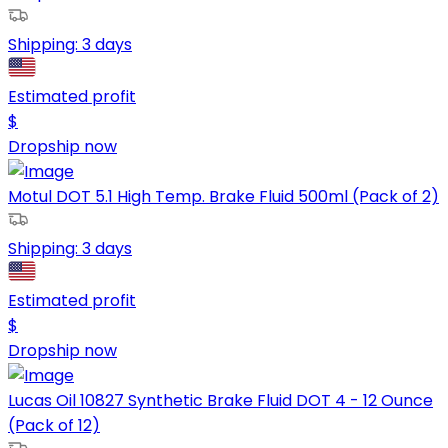
Shipping:
3 days
Estimated profit
$
Dropship now
Motul DOT 5.1 High Temp. Brake Fluid 500ml (Pack of 2)
Shipping:
3 days
Estimated profit
$
Dropship now
Lucas Oil 10827 Synthetic Brake Fluid DOT 4 - 12 Ounce
(Pack of 12)