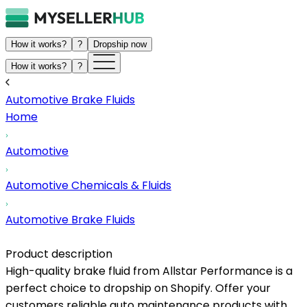
How it works?
?
Dropship now
How it works?
?
Automotive Brake Fluids
Home
Automotive
Automotive Chemicals & Fluids
Automotive Brake Fluids
Product description
High-quality brake fluid from Allstar Performance is a
perfect choice to dropship on Shopify. Offer your
customers reliable auto maintenance products with