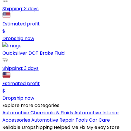
Shipping:
3 days
Estimated profit
$
Dropship now
Quicksilver DOT Brake Fluid
Shipping:
3 days
Estimated profit
$
Dropship now
Explore more categories
Automotive Chemicals & Fluids
Automotive Interior
Accessories
Automotive Repair Tools
Car Care
Reliable Dropshipping Helped Me Fix My eBay Store