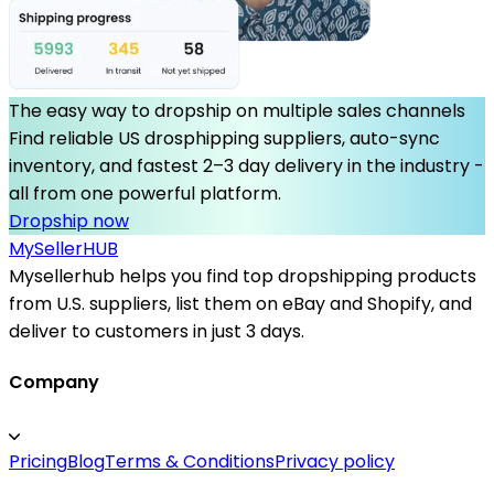
The easy way to dropship on multiple sales channels
Find reliable US drosphipping suppliers, auto-sync
inventory, and fastest 2–3 day delivery in the industry -
all from one powerful platform.
Dropship now
MySeller
HUB
Mysellerhub helps you find top dropshipping products
from U.S. suppliers, list them on eBay and Shopify, and
deliver to customers in just 3 days.
Company
Pricing
Blog
Terms & Conditions
Privacy policy