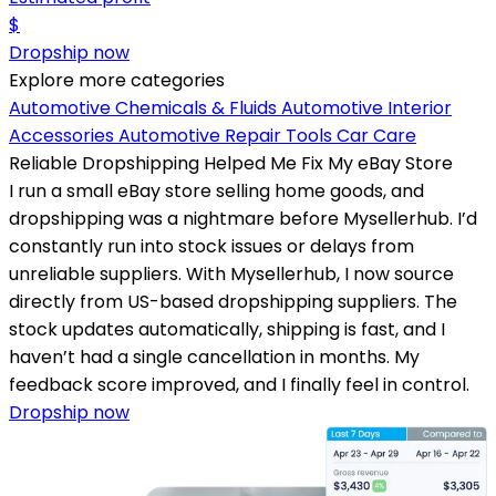
$
Dropship now
Explore more categories
Automotive Chemicals & Fluids
Automotive Interior
Accessories
Automotive Repair Tools
Car Care
Reliable Dropshipping Helped Me Fix My eBay Store
I run a small eBay store selling home goods, and
dropshipping was a nightmare before Mysellerhub. I’d
constantly run into stock issues or delays from
unreliable suppliers. With Mysellerhub, I now source
directly from US-based dropshipping suppliers. The
stock updates automatically, shipping is fast, and I
haven’t had a single cancellation in months. My
feedback score improved, and I finally feel in control.
Dropship now