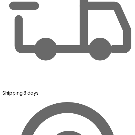
Shipping
:
3 days