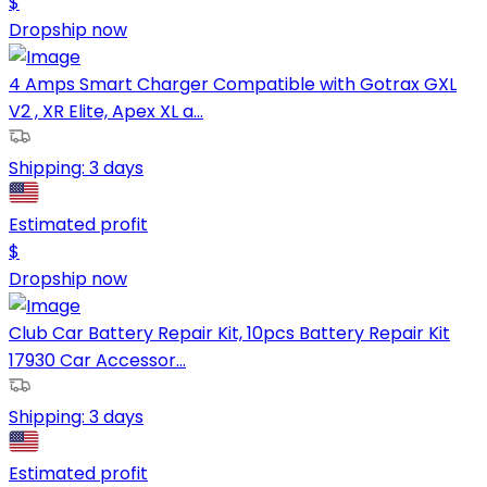
$
Dropship now
4 Amps Smart Charger Compatible with Gotrax GXL
V2 , XR Elite, Apex XL a...
Shipping:
3 days
Estimated profit
$
Dropship now
Club Car Battery Repair Kit, 10pcs Battery Repair Kit
17930 Car Accessor...
Shipping:
3 days
Estimated profit