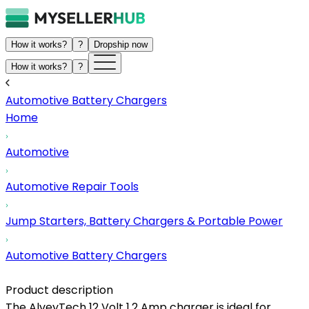
How it works?
?
Dropship now
How it works?
?
Automotive Battery Chargers
Home
Automotive
Automotive Repair Tools
Jump Starters, Battery Chargers & Portable Power
Automotive Battery Chargers
Product description
The AlveyTech 12 Volt 1.2 Amp charger is ideal for