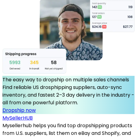
The easy way to dropship on multiple sales channels
Find reliable US drosphipping suppliers, auto-sync
inventory, and fastest 2–3 day delivery in the industry -
all from one powerful platform.
Dropship now
MySeller
HUB
Mysellerhub helps you find top dropshipping products
from U.S. suppliers, list them on eBay and Shopify, and