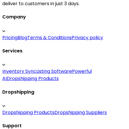
deliver to customers in just 3 days.
Company
Pricing
Blog
Terms & Conditions
Privacy policy
Services
Inventory Sync
Listing Software
Powerful
AI
Dropshipping Products
Dropshipping
Dropshipping Products
Dropshipping Suppliers
Support