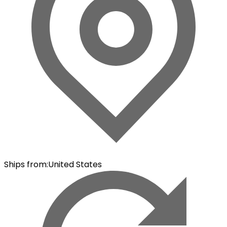
Ships from
:
United States