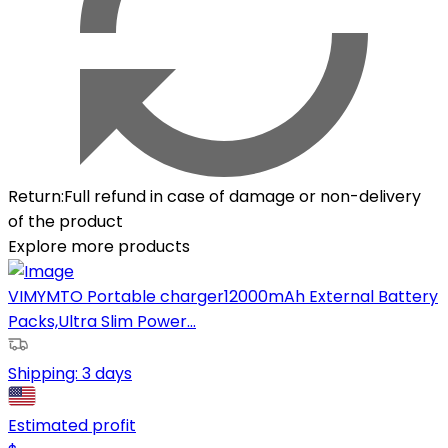
Return
:
Full refund in case of damage or non-delivery
of the product
Explore more products
VIMYMTO Portable charger12000mAh External Battery
Packs,Ultra Slim Power...
Shipping:
3 days
Estimated profit