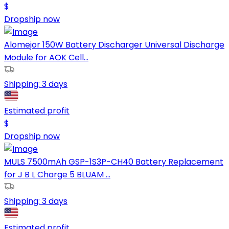
$
Dropship now
Alomejor 150W Battery Discharger Universal Discharge
Module for AOK Cell...
Shipping:
3 days
Estimated profit
$
Dropship now
MULS 7500mAh GSP-1S3P-CH40 Battery Replacement
for J B L Charge 5 BLUAM ...
Shipping:
3 days
Estimated profit