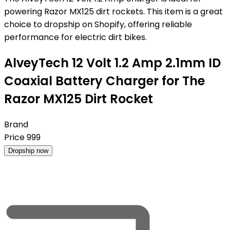
powering Razor MX125 dirt rockets. This item is a great
choice to dropship on Shopify, offering reliable
performance for electric dirt bikes.
AlveyTech 12 Volt 1.2 Amp 2.1mm ID
Coaxial Battery Charger for The
Razor MX125 Dirt Rocket
Brand
Price
999
Dropship now