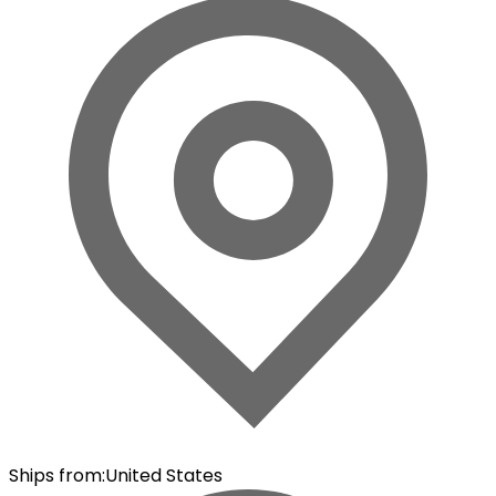
Ships from
:
United States