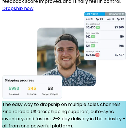
feedback score improved, and I finally feel in control.
Dropship now
The easy way to dropship on multiple sales channels
Find reliable US drosphipping suppliers, auto-sync
inventory, and fastest 2–3 day delivery in the industry -
all from one powerful platform.