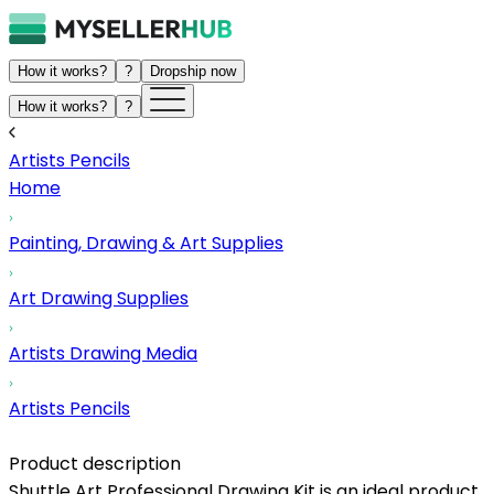
How it works?
?
Dropship now
How it works?
?
Artists Pencils
Home
Painting, Drawing & Art Supplies
Art Drawing Supplies
Artists Drawing Media
Artists Pencils
Product description
Shuttle Art Professional Drawing Kit is an ideal product