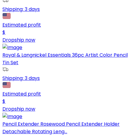
Shipping:
3 days
Estimated profit
$
Dropship now
Royal & Langnickel Essentials 36pc Artist Color Pencil
Tin Set
Shipping:
3 days
Estimated profit
$
Dropship now
Pencil Extender Rosewood Pencil Extender Holder
Detachable Rotating Leng...