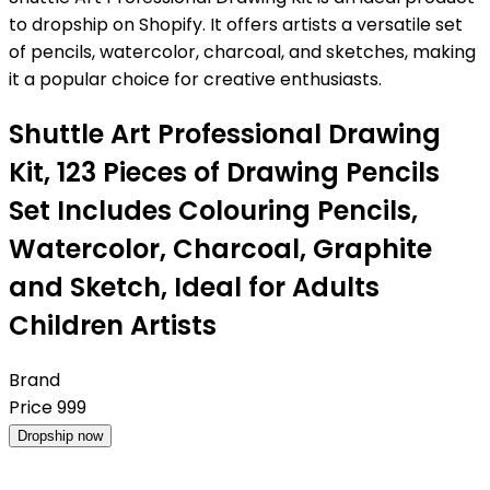
to dropship on Shopify. It offers artists a versatile set
of pencils, watercolor, charcoal, and sketches, making
it a popular choice for creative enthusiasts.
Shuttle Art Professional Drawing
Kit, 123 Pieces of Drawing Pencils
Set Includes Colouring Pencils,
Watercolor, Charcoal, Graphite
and Sketch, Ideal for Adults
Children Artists
Brand
Price
999
Dropship now