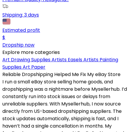
Shipping:
3 days
Estimated profit
$
Dropship now
Explore more categories
Art Drawing Supplies
Artists Easels
Artists Painting
Supplies
Art Paper
Reliable Dropshipping Helped Me Fix My eBay Store
I run a small eBay store selling home goods, and
dropshipping was a nightmare before Mysellerhub. I’d
constantly run into stock issues or delays from
unreliable suppliers. With Mysellerhub, I now source
directly from US-based dropshipping suppliers. The
stock updates automatically, shipping is fast, and I
haven’t had a single cancellation in months. My