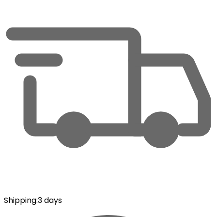
Shipping
:
3 days