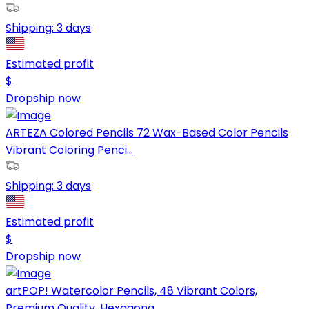
Shipping:
3 days
Estimated profit
$
Dropship now
ARTEZA Colored Pencils 72 Wax-Based Color Pencils
Vibrant Coloring Penci...
Shipping:
3 days
Estimated profit
$
Dropship now
artPOP! Watercolor Pencils, 48 Vibrant Colors,
Premium Quality, Hexagona...