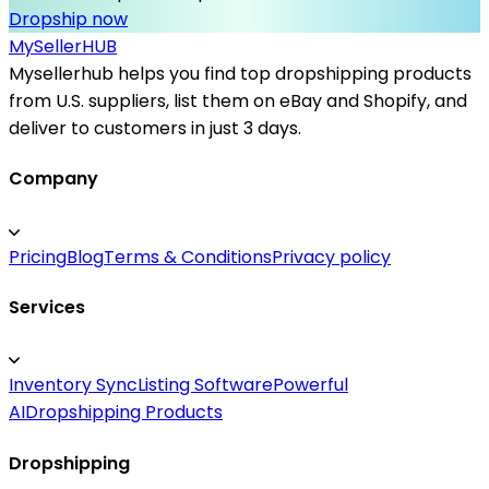
Dropship now
MySeller
HUB
Mysellerhub helps you find top dropshipping products
from U.S. suppliers, list them on eBay and Shopify, and
deliver to customers in just 3 days.
Company
Pricing
Blog
Terms & Conditions
Privacy policy
Services
Inventory Sync
Listing Software
Powerful
AI
Dropshipping Products
Dropshipping