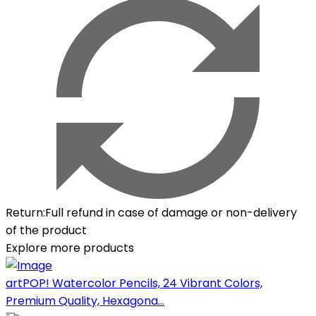
Return
:
Full refund in case of damage or non-delivery
of the product
Explore more products
artPOP! Watercolor Pencils, 24 Vibrant Colors,
Premium Quality, Hexagona...