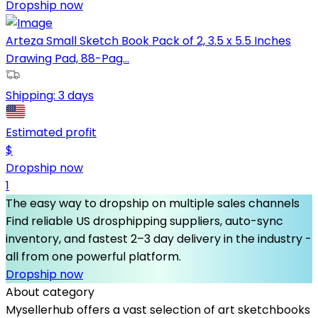
Dropship now
Arteza Small Sketch Book Pack of 2, 3.5 x 5.5 Inches
Drawing Pad, 88-Pag...
Shipping:
3 days
Estimated profit
$
Dropship now
1
The easy way to dropship on multiple sales channels
Find reliable US drosphipping suppliers, auto-sync
inventory, and fastest 2–3 day delivery in the industry -
all from one powerful platform.
Dropship now
About category
Mysellerhub offers a vast selection of art sketchbooks