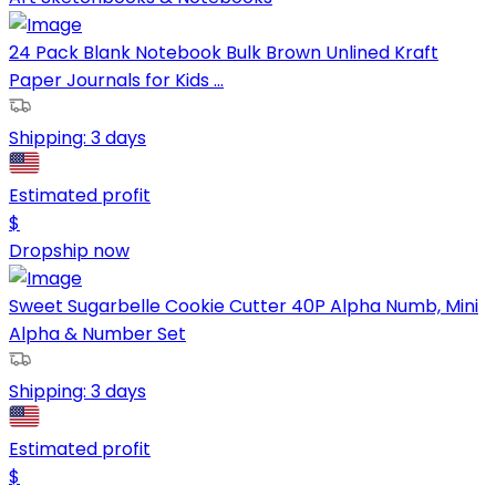
24 Pack Blank Notebook Bulk Brown Unlined Kraft
Paper Journals for Kids ...
Shipping:
3 days
Estimated profit
$
Dropship now
Sweet Sugarbelle Cookie Cutter 40P Alpha Numb, Mini
Alpha & Number Set
Shipping:
3 days
Estimated profit
$