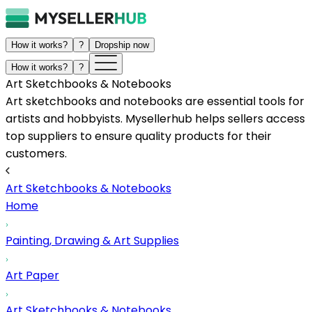
How it works?
?
Dropship now
How it works?
?
Art Sketchbooks & Notebooks
Art sketchbooks and notebooks are essential tools for
artists and hobbyists. Mysellerhub helps sellers access
top suppliers to ensure quality products for their
customers.
Art Sketchbooks & Notebooks
Home
Painting, Drawing & Art Supplies
Art Paper
Art Sketchbooks & Notebooks