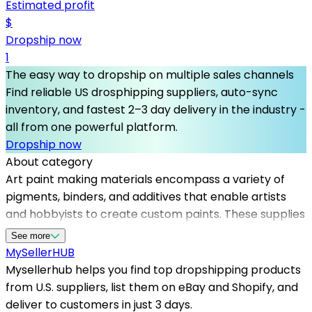
Estimated profit
$
Dropship now
1
The easy way to dropship on multiple sales channels
Find reliable US drosphipping suppliers, auto-sync
inventory, and fastest 2–3 day delivery in the industry -
all from one powerful platform.
Dropship now
About category
Art paint making materials encompass a variety of
pigments, binders, and additives that enable artists
and hobbyists to create custom paints. These supplies
are in high demand among creative professionals and
See more
DIY painters alike. A reliable supply of art paint making
MySeller
HUB
materials is crucial for maintaining a successful online
Mysellerhub helps you find top dropshipping products
store, and Mysellerhub offers a range of trusted
from U.S. suppliers, list them on eBay and Shopify, and
dropshipping suppliers in the USA. By partnering with
deliver to customers in just 3 days.