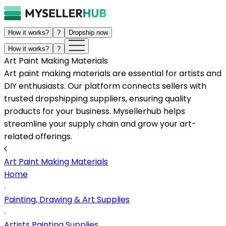
How it works?
?
Dropship now
How it works?
?
Art Paint Making Materials
Art paint making materials are essential for artists and
DIY enthusiasts. Our platform connects sellers with
trusted dropshipping suppliers, ensuring quality
products for your business. Mysellerhub helps
streamline your supply chain and grow your art-
related offerings.
Art Paint Making Materials
Home
Painting, Drawing & Art Supplies
Artists Painting Supplies