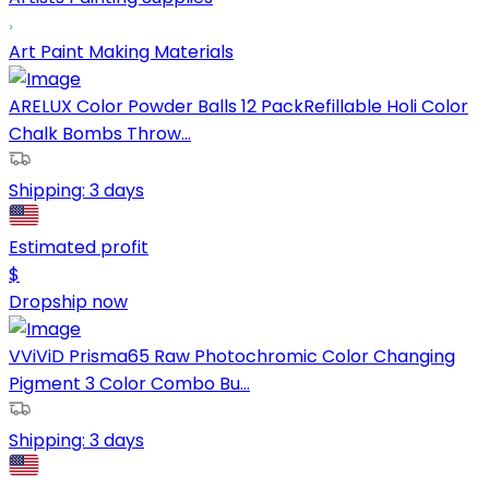
Art Paint Making Materials
ARELUX Color Powder Balls 12 PackRefillable Holi Color
Chalk Bombs Throw...
Shipping:
3 days
Estimated profit
$
Dropship now
VViViD Prisma65 Raw Photochromic Color Changing
Pigment 3 Color Combo Bu...
Shipping:
3 days