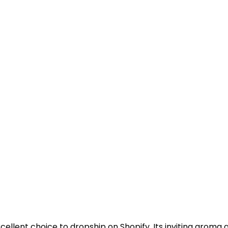
llent choice to dropship on Shopify. Its inviting aroma a