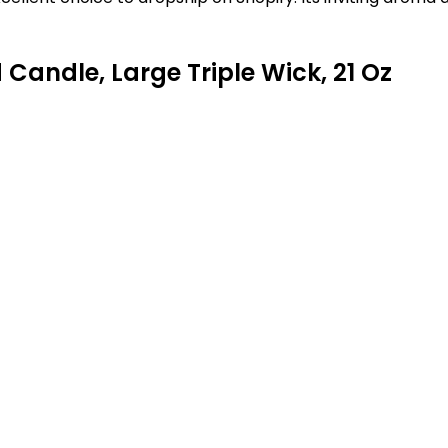
Candle, Large Triple Wick, 21 Oz