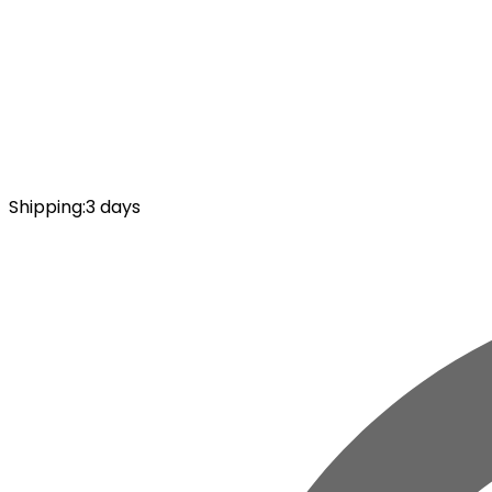
Shipping
:
3 days