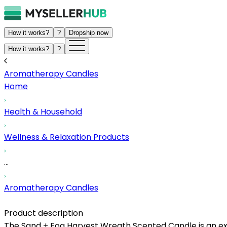
How it works?
?
Dropship now
How it works?
?
Aromatherapy Candles
Home
Health & Household
Wellness & Relaxation Products
...
Aromatherapy Candles
Product description
The Sand + Fog Harvest Wreath Scented Candle is an exce