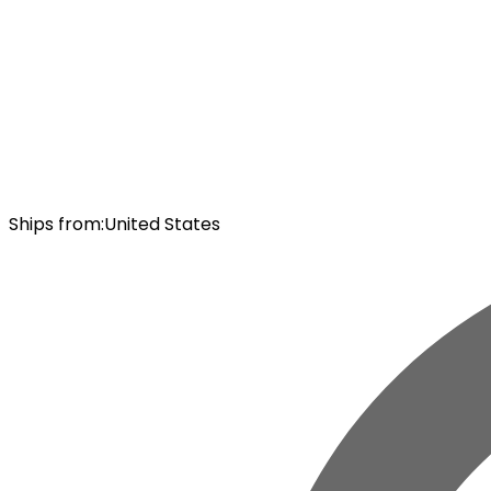
Ships from
:
United States