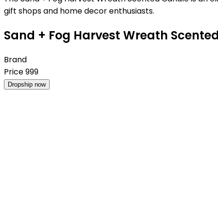
gift shops and home decor enthusiasts.
Sand + Fog Harvest Wreath Scented 
Brand
Price
999
Dropship now