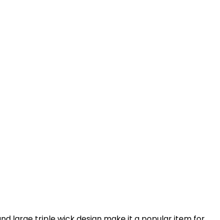
nd large triple wick design make it a popular item for