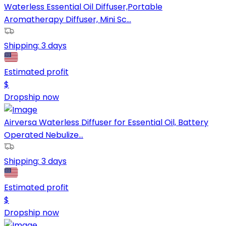
Waterless Essential Oil Diffuser,Portable
Aromatherapy Diffuser, Mini Sc...
Shipping:
3 days
Estimated profit
$
Dropship now
Airversa Waterless Diffuser for Essential Oil, Battery
Operated Nebulize...
Shipping:
3 days
Estimated profit
$
Dropship now