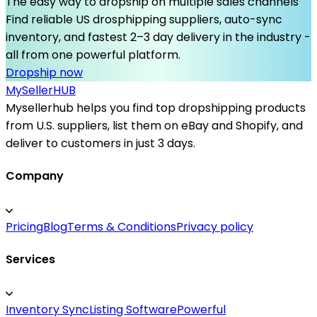
The easy way to dropship on multiple sales channels
Find reliable US drosphipping suppliers, auto-sync
inventory, and fastest 2–3 day delivery in the industry -
all from one powerful platform.
Dropship now
MySeller
HUB
Mysellerhub helps you find top dropshipping products
from U.S. suppliers, list them on eBay and Shopify, and
deliver to customers in just 3 days.
Company
Pricing
Blog
Terms & Conditions
Privacy policy
Services
Inventory Sync
Listing Software
Powerful