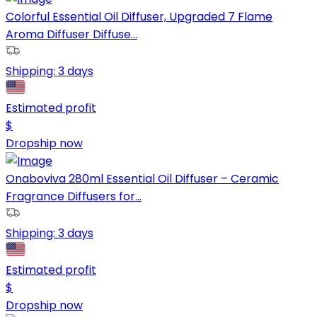
Colorful Essential Oil Diffuser, Upgraded 7 Flame
Aroma Diffuser Diffuse...
Shipping:
3 days
Estimated profit
$
Dropship now
Onaboviva 280ml Essential Oil Diffuser – Ceramic
Fragrance Diffusers for...
Shipping:
3 days
Estimated profit
$
Dropship now