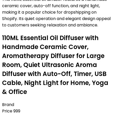
ceramic cover, auto-off function, and night light,
making it a popular choice for dropshipping on
Shopify. Its quiet operation and elegant design appeal
to customers seeking relaxation and ambiance.
110ML Essential Oil Diffuser with
Handmade Ceramic Cover,
Aromatherapy Diffuser for Large
Room, Quiet Ultrasonic Aroma
Diffuser with Auto-Off, Timer, USB
Cable, Night Light for Home, Yoga
& Office
Brand
Price
999