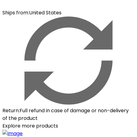
Ships from
:
United States
Return
:
Full refund in case of damage or non-delivery
of the product
Explore more products