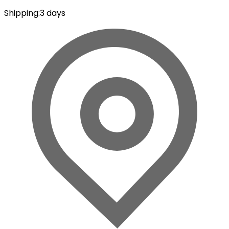
Shipping
:
3 days