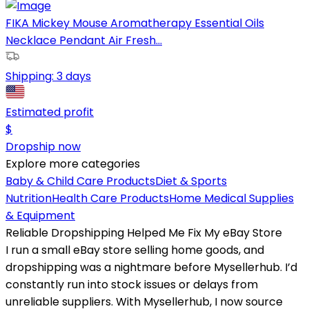
FIKA Mickey Mouse Aromatherapy Essential Oils
Necklace Pendant Air Fresh...
Shipping:
3 days
Estimated profit
$
Dropship now
Explore more categories
Baby & Child Care Products
Diet & Sports
Nutrition
Health Care Products
Home Medical Supplies
& Equipment
Reliable Dropshipping Helped Me Fix My eBay Store
I run a small eBay store selling home goods, and
dropshipping was a nightmare before Mysellerhub. I’d
constantly run into stock issues or delays from
unreliable suppliers. With Mysellerhub, I now source