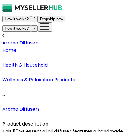
How it works?
?
Dropship now
How it works?
?
Aroma Diffusers
Home
Health & Household
Wellness & Relaxation Products
...
Aroma Diffusers
Product description
This 110ML essential oil diffuser features a handmade