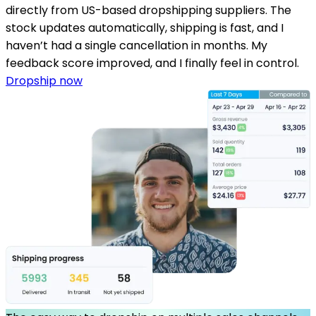
directly from US-based dropshipping suppliers. The
stock updates automatically, shipping is fast, and I
haven’t had a single cancellation in months. My
feedback score improved, and I finally feel in control.
Dropship now