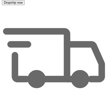
Dropship now