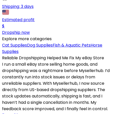
Shipping:
3 days
Estimated profit
$
Dropship now
Explore more categories
Cat Supplies
Dog Supplies
Fish & Aquatic Pets
Horse
Supplies
Reliable Dropshipping Helped Me Fix My eBay Store
I run a small eBay store selling home goods, and
dropshipping was a nightmare before Mysellerhub. I’d
constantly run into stock issues or delays from
unreliable suppliers. With Mysellerhub, I now source
directly from US-based dropshipping suppliers. The
stock updates automatically, shipping is fast, and I
haven’t had a single cancellation in months. My
feedback score improved, and I finally feel in control.