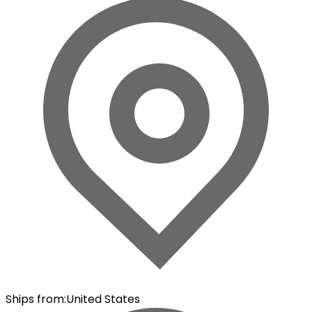
Ships from
:
United States