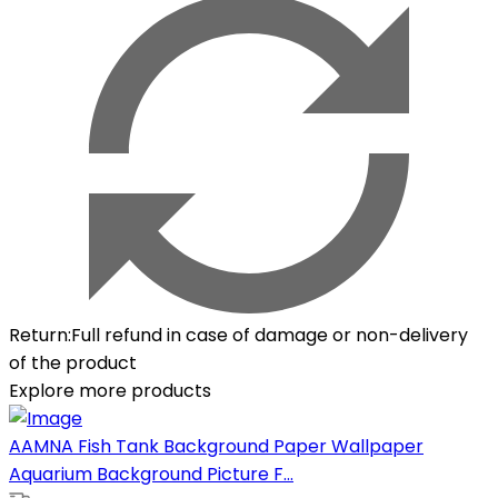
Return
:
Full refund in case of damage or non-delivery
of the product
Explore more products
AAMNA Fish Tank Background Paper Wallpaper
Aquarium Background Picture F...