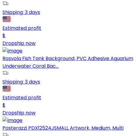
Shipping:
3 days
Estimated profit
$
Dropship now
Rosvola Fish Tank Background, PVC Adhesive Aquarium
Underwater Coral Bac...
Shipping:
3 days
Estimated profit
$
Dropship now
Posterazzi PDX12524JSMALL Artwork, Medium, Multi