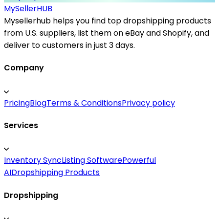
MySeller
HUB
Mysellerhub helps you find top dropshipping products
from U.S. suppliers, list them on eBay and Shopify, and
deliver to customers in just 3 days.
Company
Pricing
Blog
Terms & Conditions
Privacy policy
Services
Inventory Sync
Listing Software
Powerful
AI
Dropshipping Products
Dropshipping