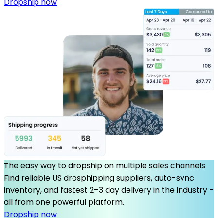
Dropship now
The easy way to dropship on multiple sales channels
Find reliable US drosphipping suppliers, auto-sync
inventory, and fastest 2–3 day delivery in the industry -
all from one powerful platform.
Dropship now