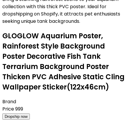
collection with this thick PVC poster. Ideal for
dropshipping on Shopify, it attracts pet enthusiasts
seeking unique tank backgrounds.
GLOGLOW Aquarium Poster,
Rainforest Style Background
Poster Decorative Fish Tank
Terrarium Background Poster
Thicken PVC Adhesive Static Cling
Wallpaper Sticker(122x46cm)
Brand
Price
999
Dropship now