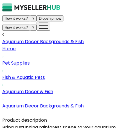
How it works?
?
Dropship now
How it works?
?
Aquarium Decor Backgrounds & Fish
Home
Pet Supplies
Fish & Aquatic Pets
Aquarium Decor & Fish
Aquarium Decor Backgrounds & Fish
Product description
Bring a stunning rainforest scene to your aquarium