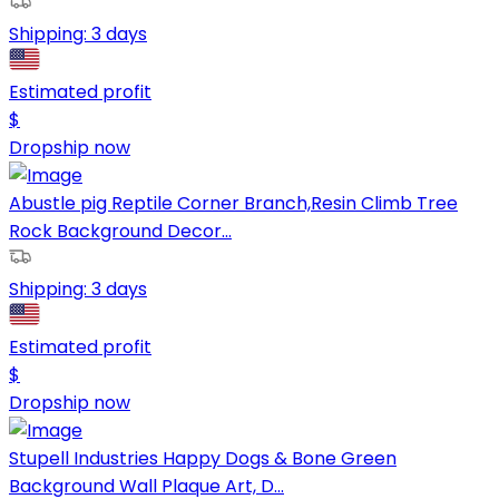
Shipping:
3 days
Estimated profit
$
Dropship now
Abustle pig Reptile Corner Branch,Resin Climb Tree
Rock Background Decor...
Shipping:
3 days
Estimated profit
$
Dropship now
Stupell Industries Happy Dogs & Bone Green
Background Wall Plaque Art, D...