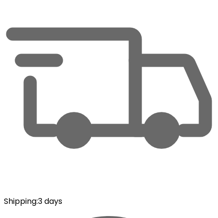
Shipping
:
3 days