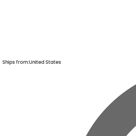
Ships from
:
United States