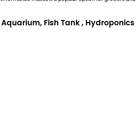
Aquarium, Fish Tank , Hydroponics