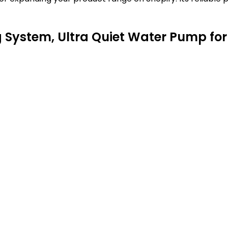
System, Ultra Quiet Water Pump for 