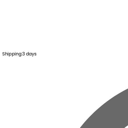
Shipping
:
3 days