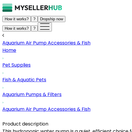
How it works?
?
Dropship now
How it works?
?
Aquarium Air Pump Accessories & Fish
Home
Pet Supplies
Fish & Aquatic Pets
Aquarium Pumps & Filters
Aquarium Air Pump Accessories & Fish
Product description
This hydroponic water pump is a quiet, efficient choice