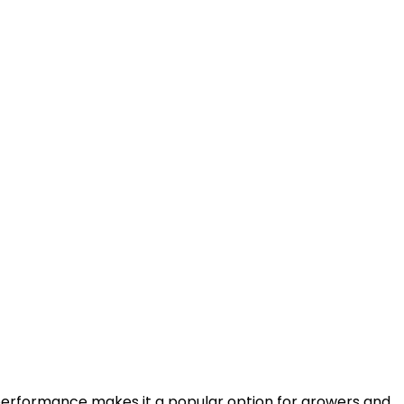
e performance makes it a popular option for growers and