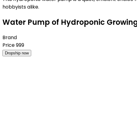
hobbyists alike.
Water Pump of Hydroponic Growing 
Brand
Price
999
Dropship now