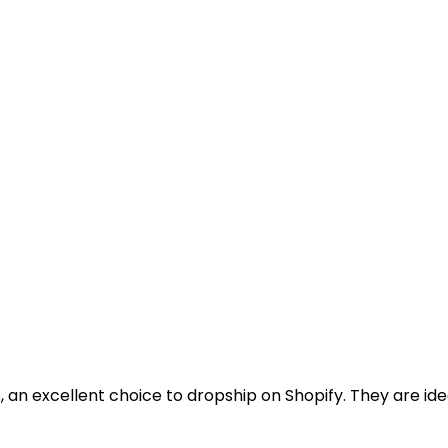
 an excellent choice to dropship on Shopify. They are ide