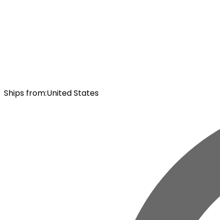
Ships from
:
United States