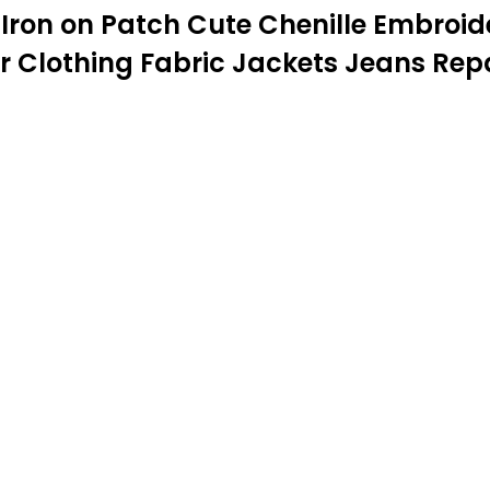
w Iron on Patch Cute Chenille Embroi
r Clothing Fabric Jackets Jeans Repa