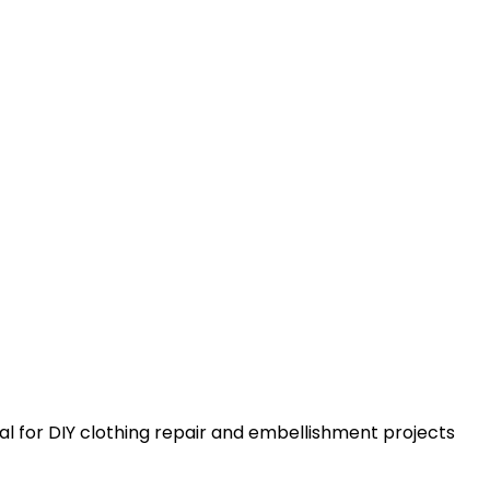
al for DIY clothing repair and embellishment projects