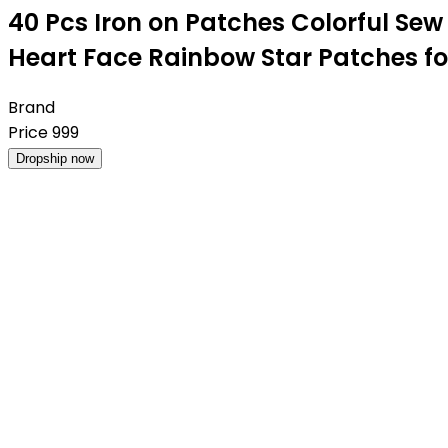
40 Pcs Iron on Patches Colorful Se
Heart Face Rainbow Star Patches fo
Brand
Price
999
Dropship now