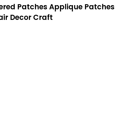
dered Patches Applique Patches
ir Decor Craft