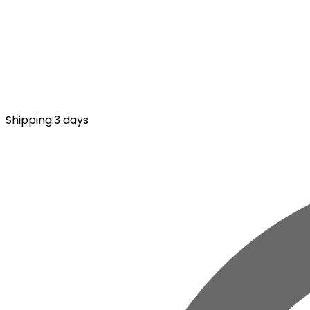
Shipping
:
3 days