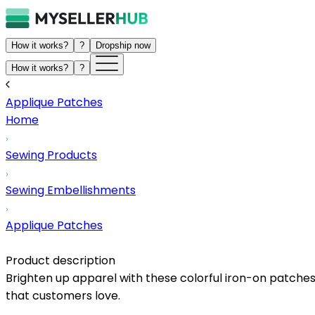
How it works?
?
Dropship now
How it works?
?
Applique Patches
Home
Sewing Products
Sewing Embellishments
Applique Patches
Product description
Brighten up apparel with these colorful iron-on patches,
that customers love.