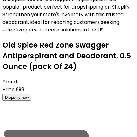
popular product perfect for dropshipping on Shopify.
Strengthen your store's inventory with this trusted
deodorant, ideal for reaching customers seeking
effective personal care solutions in the US.
Old Spice Red Zone Swagger
Antiperspirant and Deodorant, 0.5
Ounce (pack Of 24)
Brand
Price
999
Dropship now