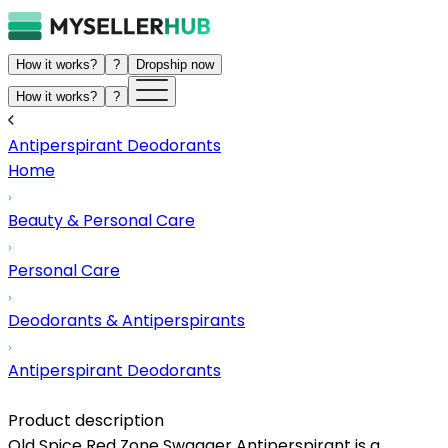
How it works?
?
Dropship now
How it works?
?
Antiperspirant Deodorants
Home
Beauty & Personal Care
Personal Care
Deodorants & Antiperspirants
Antiperspirant Deodorants
Product description
Old Spice Red Zone Swagger Antiperspirant is a