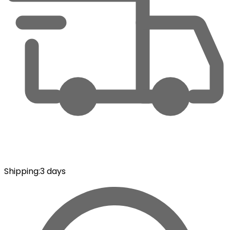
Shipping
:
3 days