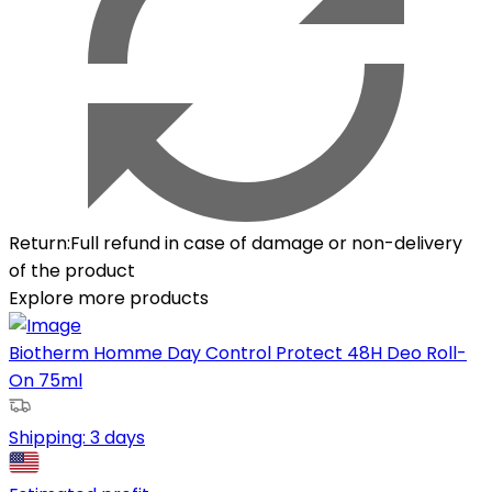
Return
:
Full refund in case of damage or non-delivery
of the product
Explore more products
Biotherm Homme Day Control Protect 48H Deo Roll-
On 75ml
Shipping:
3 days