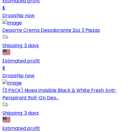
Estimated profit
$
Dropship now
Deporte Crema Desodorante 2oz 3 Piezas
Shipping:
3 days
Estimated profit
$
Dropship now
(3 PACK) Nivea Invisible Black & White Fresh Anti-
Perspirant Roll-On Deo...
Shipping:
3 days
Estimated profit