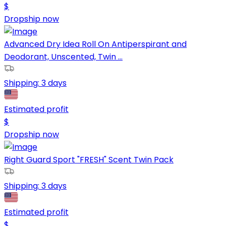
$
Dropship now
Advanced Dry Idea Roll On Antiperspirant and
Deodorant, Unscented, Twin ...
Shipping:
3 days
Estimated profit
$
Dropship now
Right Guard Sport "FRESH" Scent Twin Pack
Shipping:
3 days
Estimated profit
$