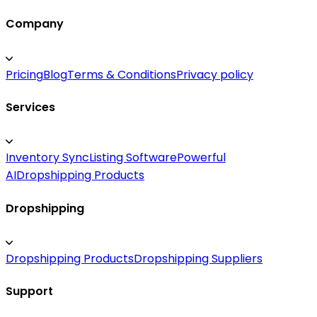
Company
Pricing
Blog
Terms & Conditions
Privacy policy
Services
Inventory Sync
Listing Software
Powerful
AI
Dropshipping Products
Dropshipping
Dropshipping Products
Dropshipping Suppliers
Support