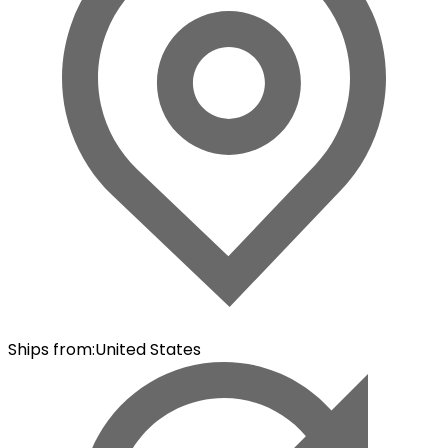
Ships from
:
United States