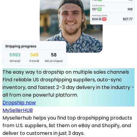
The easy way to dropship on multiple sales channels
Find reliable US drosphipping suppliers, auto-sync
inventory, and fastest 2–3 day delivery in the industry -
all from one powerful platform.
Dropship now
MySeller
HUB
Mysellerhub helps you find top dropshipping products
from U.S. suppliers, list them on eBay and Shopify, and
deliver to customers in just 3 days.