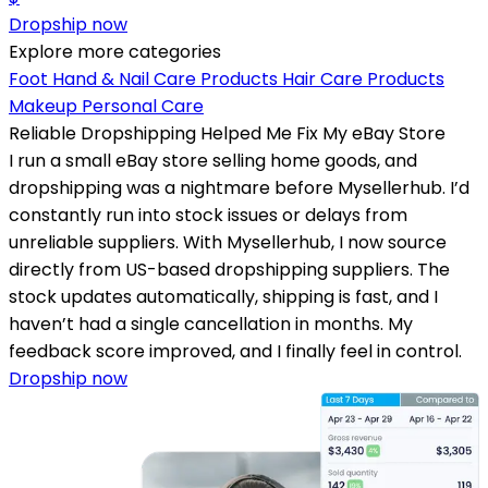
Dropship now
Explore more categories
Foot Hand & Nail Care Products
Hair Care Products
Makeup
Personal Care
Reliable Dropshipping Helped Me Fix My eBay Store
I run a small eBay store selling home goods, and
dropshipping was a nightmare before Mysellerhub. I’d
constantly run into stock issues or delays from
unreliable suppliers. With Mysellerhub, I now source
directly from US-based dropshipping suppliers. The
stock updates automatically, shipping is fast, and I
haven’t had a single cancellation in months. My
feedback score improved, and I finally feel in control.
Dropship now