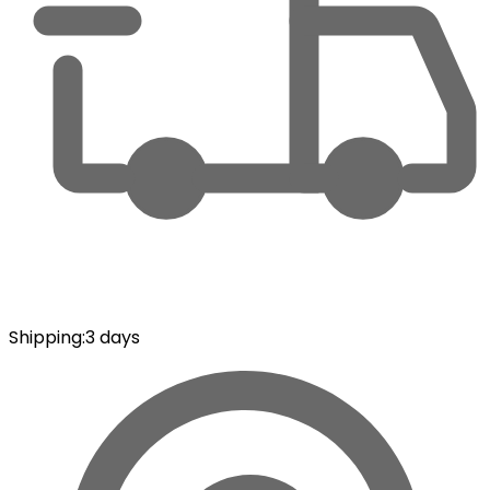
Shipping
:
3 days