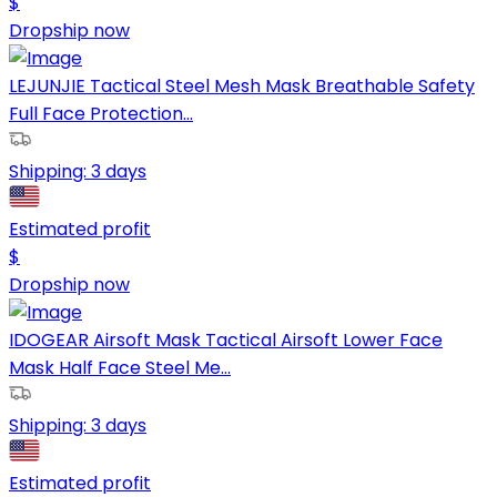
$
Dropship now
LEJUNJIE Tactical Steel Mesh Mask Breathable Safety
Full Face Protection...
Shipping:
3 days
Estimated profit
$
Dropship now
IDOGEAR Airsoft Mask Tactical Airsoft Lower Face
Mask Half Face Steel Me...
Shipping:
3 days
Estimated profit