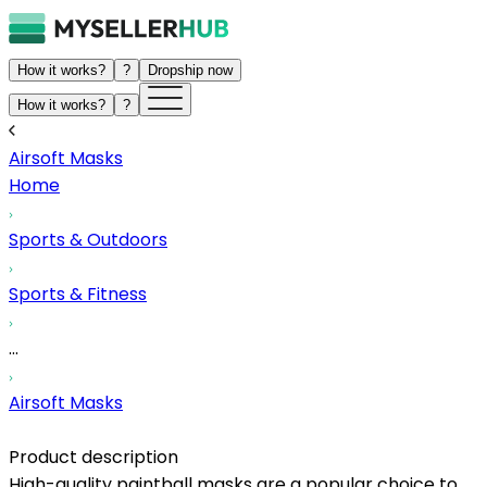
How it works?
?
Dropship now
How it works?
?
Airsoft Masks
Home
Sports & Outdoors
Sports & Fitness
...
Airsoft Masks
Product description
High-quality paintball masks are a popular choice to