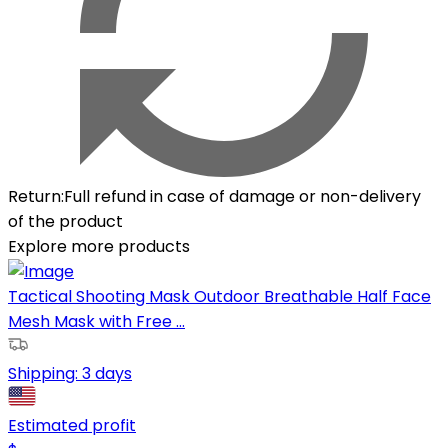
Return
:
Full refund in case of damage or non-delivery
of the product
Explore more products
Tactical Shooting Mask Outdoor Breathable Half Face
Mesh Mask with Free ...
Shipping:
3 days
Estimated profit