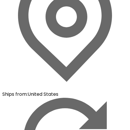
Ships from
:
United States