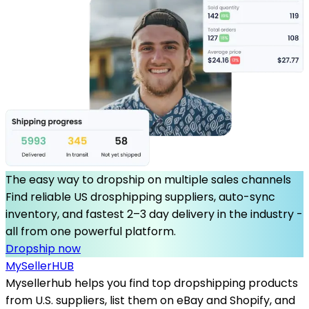
The easy way to dropship on multiple sales channels
Find reliable US drosphipping suppliers, auto-sync
inventory, and fastest 2–3 day delivery in the industry -
all from one powerful platform.
Dropship now
MySeller
HUB
Mysellerhub helps you find top dropshipping products
from U.S. suppliers, list them on eBay and Shopify, and