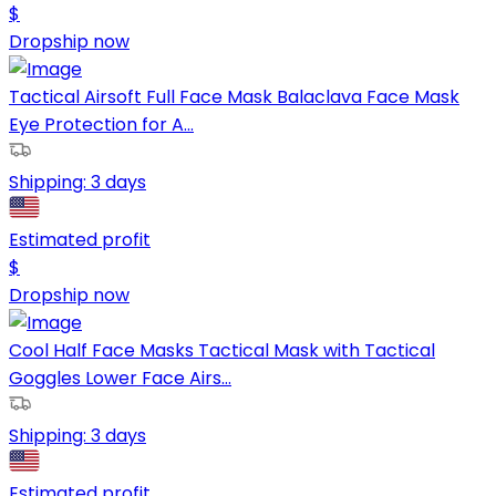
$
Dropship now
Tactical Airsoft Full Face Mask Balaclava Face Mask
Eye Protection for A...
Shipping:
3 days
Estimated profit
$
Dropship now
Cool Half Face Masks Tactical Mask with Tactical
Goggles Lower Face Airs...
Shipping:
3 days
Estimated profit