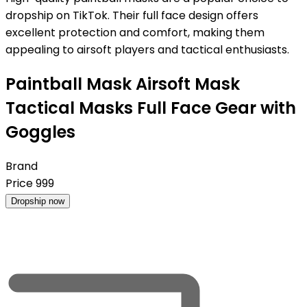
dropship on TikTok. Their full face design offers
excellent protection and comfort, making them
appealing to airsoft players and tactical enthusiasts.
Paintball Mask Airsoft Mask
Tactical Masks Full Face Gear with
Goggles
Brand
Price
999
Dropship now