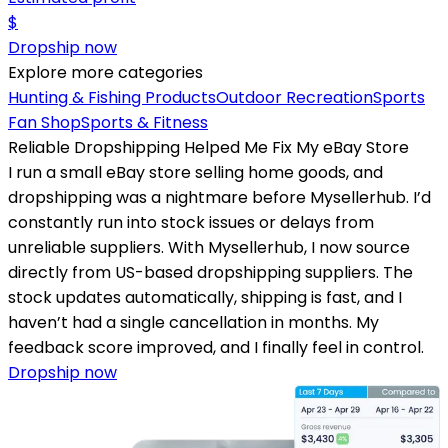
$
Dropship now
Explore more categories
Hunting & Fishing Products
Outdoor Recreation
Sports
Fan Shop
Sports & Fitness
Reliable Dropshipping Helped Me Fix My eBay Store
I run a small eBay store selling home goods, and
dropshipping was a nightmare before Mysellerhub. I’d
constantly run into stock issues or delays from
unreliable suppliers. With Mysellerhub, I now source
directly from US-based dropshipping suppliers. The
stock updates automatically, shipping is fast, and I
haven’t had a single cancellation in months. My
feedback score improved, and I finally feel in control.
Dropship now