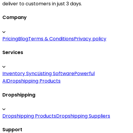
deliver to customers in just 3 days.
Company
Pricing
Blog
Terms & Conditions
Privacy policy
Services
Inventory Sync
Listing Software
Powerful
AI
Dropshipping Products
Dropshipping
Dropshipping Products
Dropshipping Suppliers
Support