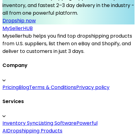
inventory, and fastest 2–3 day delivery in the industry -
all from one powerful platform.
Dropship now
MySeller
HUB
Mysellerhub helps you find top dropshipping products
from U.S. suppliers, list them on eBay and Shopify, and
deliver to customers in just 3 days.
Company
Pricing
Blog
Terms & Conditions
Privacy policy
Services
Inventory Sync
Listing Software
Powerful
AI
Dropshipping Products