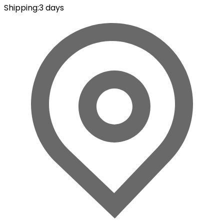
Shipping
:
3 days