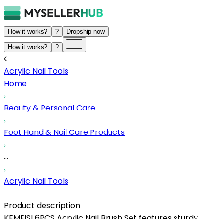
How it works?
?
Dropship now
How it works?
?
Acrylic Nail Tools
Home
Beauty & Personal Care
Foot Hand & Nail Care Products
...
Acrylic Nail Tools
Product description
KEMEISI 6PCS Acrylic Nail Brush Set features sturdy