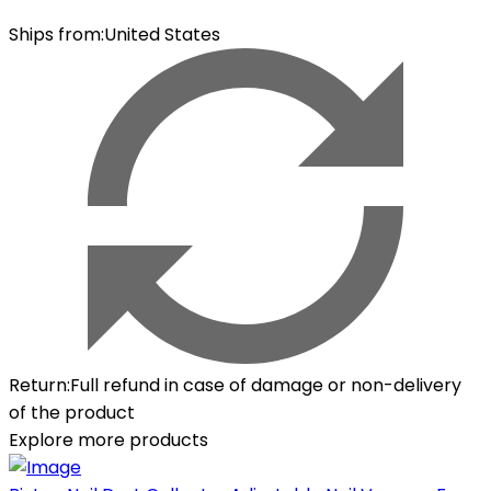
Ships from
:
United States
Return
:
Full refund in case of damage or non-delivery
of the product
Explore more products