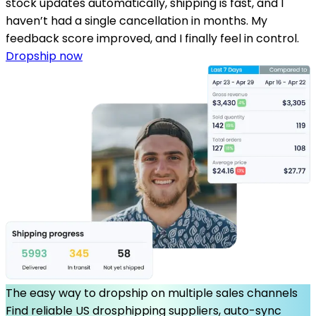
stock updates automatically, shipping is fast, and I
haven’t had a single cancellation in months. My
feedback score improved, and I finally feel in control.
Dropship now
The easy way to dropship on multiple sales channels
Find reliable US drosphipping suppliers, auto-sync