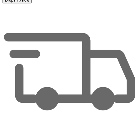
Dropship now