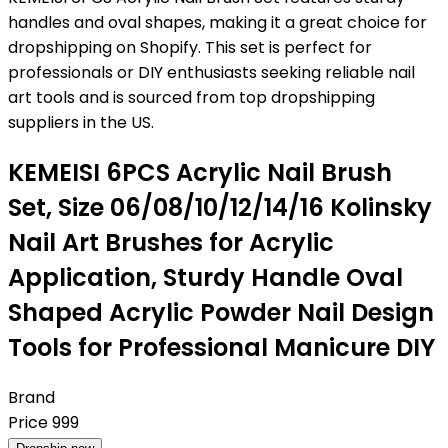
handles and oval shapes, making it a great choice for
dropshipping on Shopify. This set is perfect for
professionals or DIY enthusiasts seeking reliable nail
art tools and is sourced from top dropshipping
suppliers in the US.
KEMEISI 6PCS Acrylic Nail Brush
Set, Size 06/08/10/12/14/16 Kolinsky
Nail Art Brushes for Acrylic
Application, Sturdy Handle Oval
Shaped Acrylic Powder Nail Design
Tools for Professional Manicure DIY
Brand
Price
999