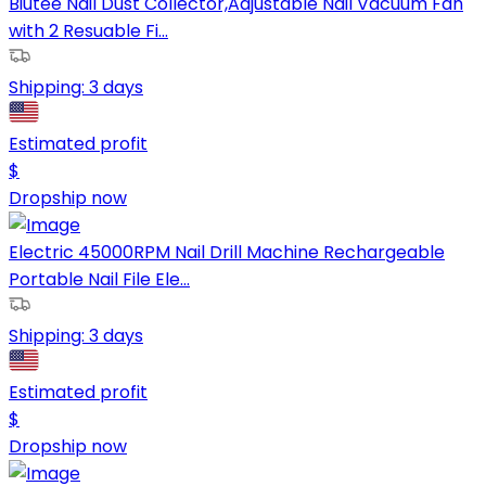
Biutee Nail Dust Collector,Adjustable Nail Vacuum Fan
with 2 Resuable Fi...
Shipping:
3 days
Estimated profit
$
Dropship now
Electric 45000RPM Nail Drill Machine Rechargeable
Portable Nail File Ele...
Shipping:
3 days
Estimated profit
$
Dropship now