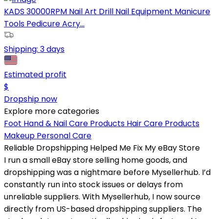
KADS 30000RPM Nail Art Drill Nail Equipment Manicure
Tools Pedicure Acry...
Shipping:
3 days
Estimated profit
$
Dropship now
Explore more categories
Foot Hand & Nail Care Products
Hair Care Products
Makeup
Personal Care
Reliable Dropshipping Helped Me Fix My eBay Store
I run a small eBay store selling home goods, and
dropshipping was a nightmare before Mysellerhub. I’d
constantly run into stock issues or delays from
unreliable suppliers. With Mysellerhub, I now source
directly from US-based dropshipping suppliers. The