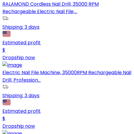
RALAMOND Cordless Nail Drill, 35000 RPM
Rechargeable Electric Nail File,...
Shipping:
3 days
Estimated profit
$
Dropship now
Electric Nail File Machine, 35000RPM Rechargeable Nail
Drill, Profession...
Shipping:
3 days
Estimated profit
$
Dropship now