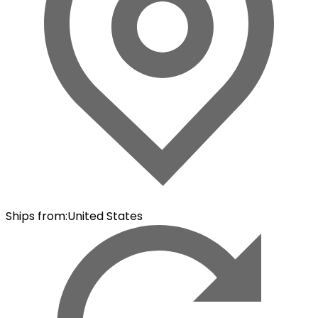
Ships from
:
United States