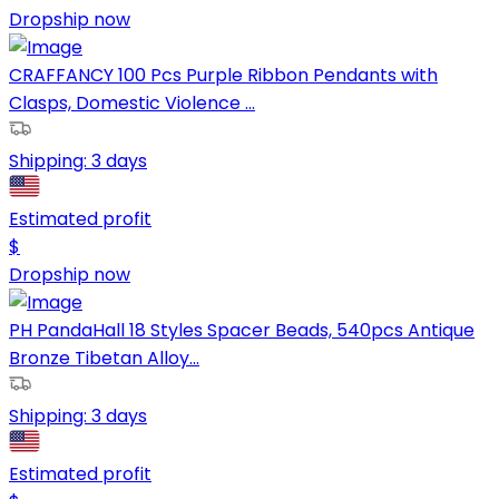
Dropship now
CRAFFANCY 100 Pcs Purple Ribbon Pendants with
Clasps, Domestic Violence ...
Shipping:
3 days
Estimated profit
$
Dropship now
PH PandaHall 18 Styles Spacer Beads, 540pcs Antique
Bronze Tibetan Alloy...
Shipping:
3 days
Estimated profit