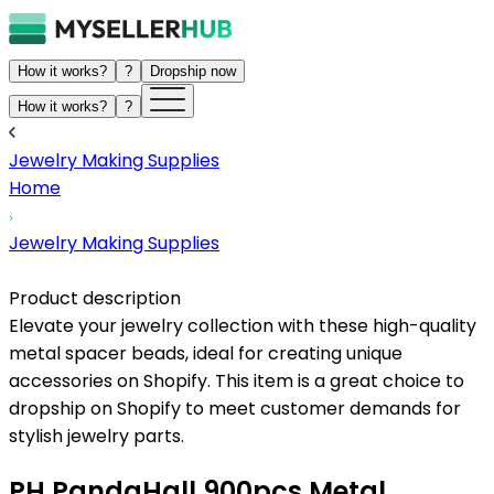
How it works?
?
Dropship now
How it works?
?
Jewelry Making Supplies
Home
Jewelry Making Supplies
Product description
Elevate your jewelry collection with these high-quality
metal spacer beads, ideal for creating unique
accessories on Shopify. This item is a great choice to
dropship on Shopify to meet customer demands for
stylish jewelry parts.
PH PandaHall 900pcs Metal