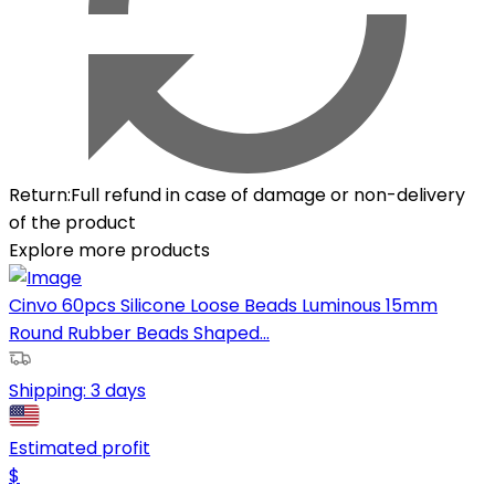
Return
:
Full refund in case of damage or non-delivery
of the product
Explore more products
Cinvo 60pcs Silicone Loose Beads Luminous 15mm
Round Rubber Beads Shaped...
Shipping:
3 days
Estimated profit
$