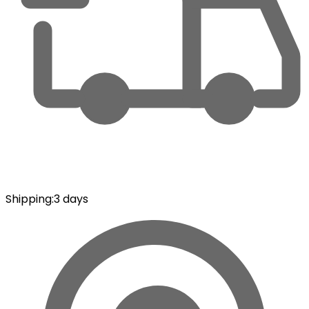
Shipping
:
3 days