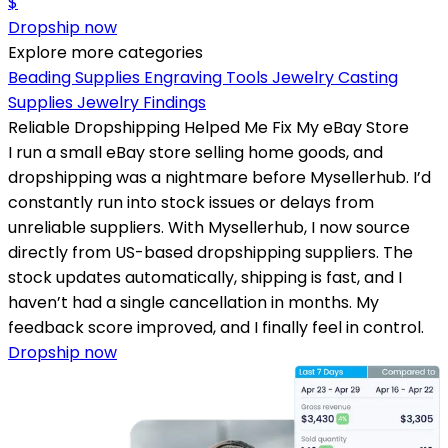
$
Dropship now
Explore more categories
Beading Supplies
Engraving Tools
Jewelry Casting
Supplies
Jewelry Findings
Reliable Dropshipping Helped Me Fix My eBay Store
I run a small eBay store selling home goods, and
dropshipping was a nightmare before Mysellerhub. I’d
constantly run into stock issues or delays from
unreliable suppliers. With Mysellerhub, I now source
directly from US-based dropshipping suppliers. The
stock updates automatically, shipping is fast, and I
haven’t had a single cancellation in months. My
feedback score improved, and I finally feel in control.
Dropship now