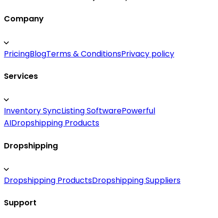
Company
Pricing
Blog
Terms & Conditions
Privacy policy
Services
Inventory Sync
Listing Software
Powerful
AI
Dropshipping Products
Dropshipping
Dropshipping Products
Dropshipping Suppliers
Support