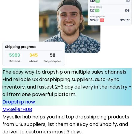
The easy way to dropship on multiple sales channels
Find reliable US drosphipping suppliers, auto-sync
inventory, and fastest 2–3 day delivery in the industry -
all from one powerful platform.
Dropship now
MySeller
HUB
Mysellerhub helps you find top dropshipping products
from U.S. suppliers, list them on eBay and Shopify, and
deliver to customers in just 3 days.