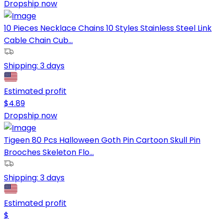
Dropship now
10 Pieces Necklace Chains 10 Styles Stainless Steel Link
Cable Chain Cub...
Shipping:
3 days
Estimated profit
$
4.89
Dropship now
Tigeen 80 Pcs Halloween Goth Pin Cartoon Skull Pin
Brooches Skeleton Flo...
Shipping:
3 days
Estimated profit
$