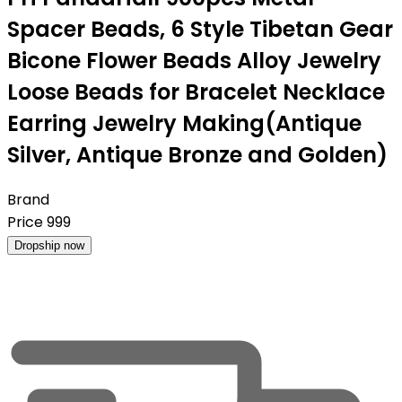
Spacer Beads, 6 Style Tibetan Gear
Bicone Flower Beads Alloy Jewelry
Loose Beads for Bracelet Necklace
Earring Jewelry Making(Antique
Silver, Antique Bronze and Golden)
Brand
Price
999
Dropship now